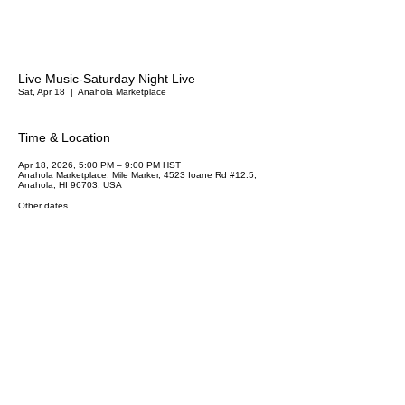
Live Music-Saturday Night Live
Sat, Apr 18
  |  
Anahola Marketplace
Time & Location
Apr 18, 2026, 5:00 PM – 9:00 PM HST
Anahola Marketplace, Mile Marker, 4523 Ioane Rd #12.5,
Anahola, HI 96703, USA
Other dates
Sat, Aug 15, 5:00 PM
Sat, Sep 19, 5:00 PM
Sat, Oct 17, 5:00 PM
View all 4 dates
Share This Event