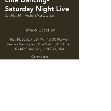
Saturday Night Live
Sat, Nov 14
  |  
Anahola Marketplace
Time & Location
Nov 14, 2026, 7:00 PM – 10:00 PM HST
Anahola Marketplace, Mile Marker, 4523 Ioane
Rd #12.5, Anahola, HI 96703, USA
Other dates
Sat, Aug 08, 7:00 PM
Sat, Sep 12, 7:00 PM
Sat, Oct 10, 7:00 PM
Share This Event