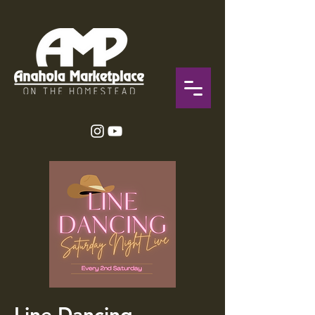
Line Dancing-