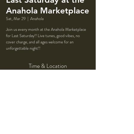
Anahola Marketplace
Sat, Mar 29
  |  
Anahola
Join us every month at the Anahola Marketplace
for Last Saturday!! Live tunes, good vibes, no
cover charge, and all ages welcome for an
unforgettable night!!
Time & Location
Mar 29, 2025, 5:00 PM – 9:00 PM
Anahola, Mile Marker, 4523 Ioane Rd #12.5,
Anahola, HI 96703, USA
Share This Event