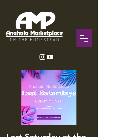
Last Saturday at the