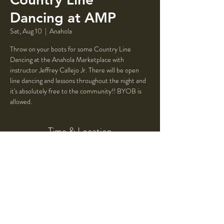
Dancing at AMP
Sat, Aug 10
  |  
Anahola
Throw on your boots for some Country Line
Dancing at the Anahola Marketplace with
instructor Jeffrey Callejo Jr. There will be open
line dancing and lessons throughout the night and
it's absolutely free to the community!! BYOB is
allowed.
Time & Location
Aug 10, 2024, 7:00 PM – 10:00 PM
Anahola, 4523 Ioane Rd, Anahola, HI 96703,
USA
Share This Event