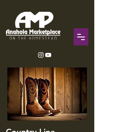
Country Line