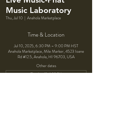
Music Laboratory
Thu, Jul 10
  |  
Anahola Marketplace
Time & Location
Jul 10, 2025, 6:30 PM – 9:00 PM HST
Anahola Marketplace, Mile Marker, 4523 Ioane
Rd #12.5, Anahola, HI 96703, USA
Other dates
Thu, Aug 13, 6:30 PM
Thu, Sep 10, 6:30 PM
Thu, Oct 08, 6:30 PM
View all 4 dates
Share This Event