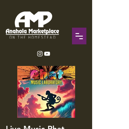
Live Music-Phat