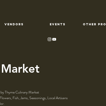
VENDORS
EVENTS
OTHER PR
 Market
 by Thyme Culinary Market
 Flowers, Fish, Jams, Seasonings, Local Artisans
or.