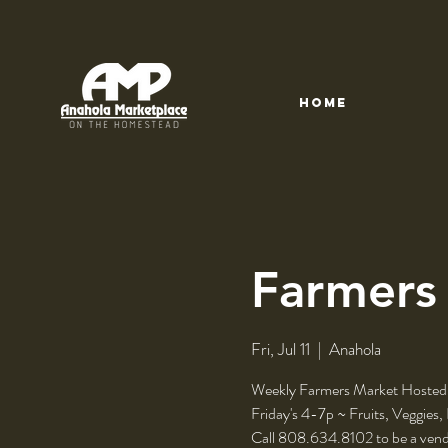
HOME
Farmers
Fri, Jul 11
  |  
Anahola
Weekly Farmers Market Hosted
Friday's 4-7p ~ Fruits, Veggies,
Call 808.634.8102 to be a vend