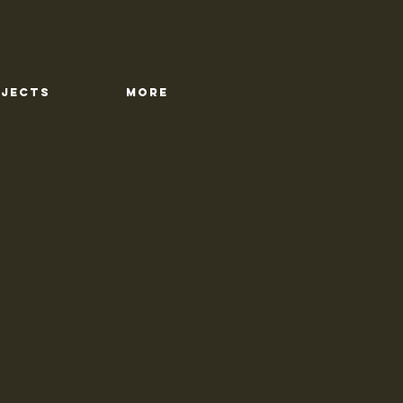
OJECTS
More