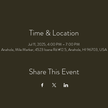
Time & Location
Jul 11, 2025, 4:00 PM – 7:00 PM
Anahola, Mile Marker, 4523 Ioane Rd #12.5, Anahola, HI 96703, USA
Share This Event