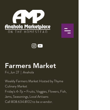
Farmers Market
Fri, Jun 27
  |  
Anahola
Weekly Farmers Market Hosted by Thyme
Culinary Market
Friday's 4-7p ~ Fruits, Veggies, Flowers, Fish,
Jams, Seasonings, Local Artisans
Call 808.634.8102 to be a vendor.